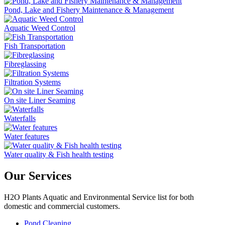
Pond, Lake and Fishery Maintenance & Management
Aquatic Weed Control
Fish Transportation
Fibreglassing
Filtration Systems
On site Liner Seaming
Waterfalls
Water features
Water quality & Fish health testing
Our Services
H2O Plants Aquatic and Environmental Service list for both
domestic and commercial customers.
Pond Cleaning