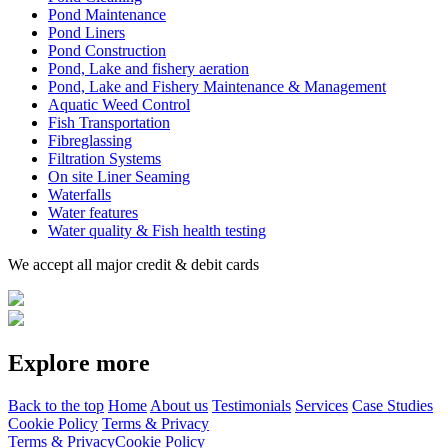
Pond Maintenance
Pond Liners
Pond Construction
Pond, Lake and fishery aeration
Pond, Lake and Fishery Maintenance & Management
Aquatic Weed Control
Fish Transportation
Fibreglassing
Filtration Systems
On site Liner Seaming
Waterfalls
Water features
Water quality & Fish health testing
We accept all major credit & debit cards
Explore more
Back to the top
Home
About us
Testimonials
Services
Case Studies
Cookie Policy
Terms & Privacy
Terms & Privacy
Cookie Policy