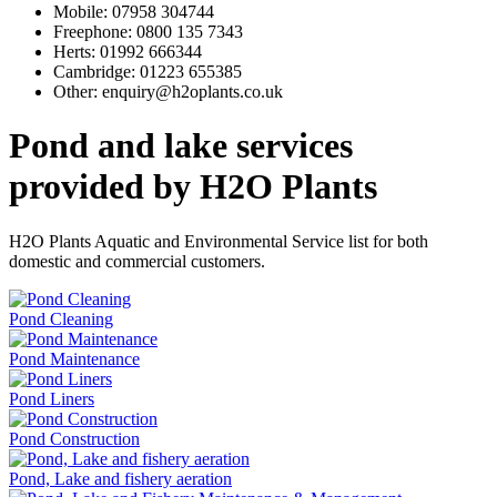
Mobile:
07958 304744
Freephone:
0800 135 7343
Herts:
01992 666344
Cambridge:
01223 655385
Other:
enquiry@h2oplants.co.uk
Pond and lake services
provided by H2O Plants
H2O Plants Aquatic and Environmental Service list for both
domestic and commercial customers.
Pond Cleaning
Pond Maintenance
Pond Liners
Pond Construction
Pond, Lake and fishery aeration