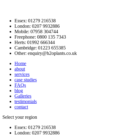
Essex:
01279 216538
London:
0207 9932886
Mobile:
07958 304744
Freephone:
0800 135 7343
Herts:
01992 666344
Cambridge:
01223 655385
Other:
enquiry@h2oplants.co.uk
Home
about
services
case studies
FAQs
blog
Galleries
testimonials
contact
Select your region
Essex:
01279 216538
London:
0207 9932886